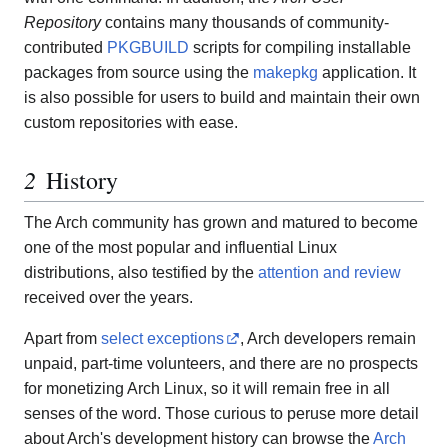
Repository
contains many thousands of community-
contributed
PKGBUILD
scripts for compiling installable
packages from source using the
makepkg
application. It
is also possible for users to build and maintain their own
custom repositories with ease.
History
The Arch community has grown and matured to become
one of the most popular and influential Linux
distributions, also testified by the
attention and review
received over the years.
Apart from
select exceptions
, Arch developers remain
unpaid, part-time volunteers, and there are no prospects
for monetizing Arch Linux, so it will remain free in all
senses of the word. Those curious to peruse more detail
about Arch's development history can browse the
Arch