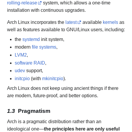
rolling-release
system, which allows a one-time
installation with continuous upgrades.
Arch Linux incorporates the
latest
available
kernels
as
well as features available to GNU/Linux users, including:
the
systemd
init system,
modern
file systems
,
LVM2
,
software RAID
,
udev
support,
initcpio
(with
mkinitcpio
).
Arch Linux does not keep using ancient things if there
are modern, future-proof, and better options.
Pragmatism
Arch is a pragmatic distribution rather than an
ideological one—
the principles here are only useful