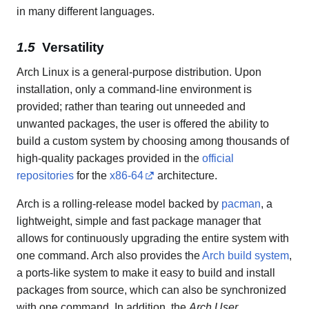
in many different languages.
Versatility
Arch Linux is a general-purpose distribution. Upon
installation, only a command-line environment is
provided; rather than tearing out unneeded and
unwanted packages, the user is offered the ability to
build a custom system by choosing among thousands of
high-quality packages provided in the
official
repositories
for the
x86-64
architecture.
Arch is a rolling-release model backed by
pacman
, a
lightweight, simple and fast package manager that
allows for continuously upgrading the entire system with
one command. Arch also provides the
Arch build system
,
a ports-like system to make it easy to build and install
packages from source, which can also be synchronized
with one command. In addition, the
Arch User