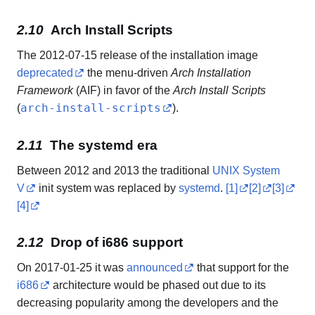
Arch Install Scripts
The 2012-07-15 release of the installation image
deprecated
the menu-driven
Arch Installation
Framework
(AIF) in favor of the
Arch Install Scripts
arch-install-scripts
(
).
The systemd era
Between 2012 and 2013 the traditional
UNIX System
V
init system was replaced by
systemd
.
[1]
[2]
[3]
[4]
Drop of i686 support
On 2017-01-25 it was
announced
that support for the
i686
architecture would be phased out due to its
decreasing popularity among the developers and the