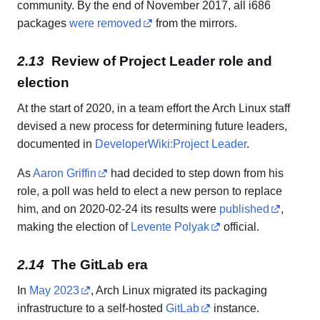
community. By the end of November 2017, all i686
packages
were removed
from the mirrors.
Review of Project Leader role and
election
At the start of 2020, in a team effort the Arch Linux staff
devised a new process for determining future leaders,
documented in
DeveloperWiki:Project Leader
.
As
Aaron Griffin
had decided to step down from his
role, a poll was held to elect a new person to replace
him, and on 2020-02-24 its results were
published
,
making the election of
Levente Polyak
official.
The GitLab era
In
May 2023
, Arch Linux migrated its packaging
infrastructure to a self-hosted
GitLab
instance.