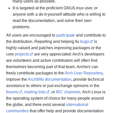
many users as possible.
It is targeted at the proficient GNU/Linux user, or
anyone with a do-it-yourself attitude who is willing to
read the documentation, and solve their own
problems.
All users are encouraged to
participate
and contribute to
the distribution. Reporting and helping fix
bugs
is
highly valued and patches improving packages or the
core
projects
are very appreciated: Arch's developers
are volunteers and active contributors will often find
themselves becoming part of that team.
Archers
can
freely contribute packages to the
Arch User Repository
,
improve the
ArchWiki documentation
, provide technical
assistance to others or just exchange opinions in the
forums
,
mailing lists
, or
IRC channels
. Arch Linux is
the operating system of choice for many people around
the globe, and there exist several
international
communities
that offer help and provide documentation