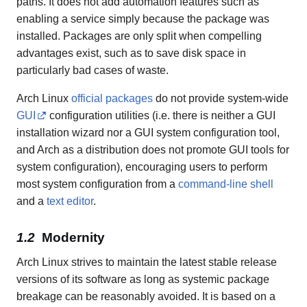
paths. It does not add automation features such as
enabling a service simply because the package was
installed. Packages are only split when compelling
advantages exist, such as to save disk space in
particularly bad cases of waste.
Arch Linux
official packages
do not provide system-wide
GUI
configuration utilities (i.e. there is neither a GUI
installation wizard nor a GUI system configuration tool,
and Arch as a distribution does not promote GUI tools for
system configuration), encouraging users to perform
most system configuration from a
command-line shell
and a
text editor
.
Modernity
Arch Linux strives to maintain the latest stable release
versions of its software as long as systemic package
breakage can be reasonably avoided. It is based on a