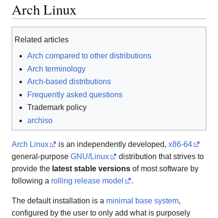
Arch Linux
Related articles
Arch compared to other distributions
Arch terminology
Arch-based distributions
Frequently asked questions
Trademark policy
archiso
Arch Linux
is an independently developed,
x86-64
general-purpose
GNU/Linux
distribution that strives to
provide the
latest stable versions
of most software by
following a
rolling release model
.
The default installation is a
minimal base system
,
configured by the user to only add what is purposely