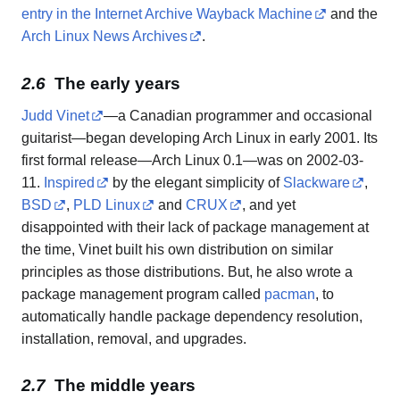
entry in the Internet Archive Wayback Machine
and the
Arch Linux News Archives
.
The early years
Judd Vinet
—a Canadian programmer and occasional
guitarist—began developing Arch Linux in early 2001. Its
first formal release—Arch Linux 0.1—was on 2002-03-
11.
Inspired
by the elegant simplicity of
Slackware
,
BSD
,
PLD Linux
and
CRUX
, and yet
disappointed with their lack of package management at
the time, Vinet built his own distribution on similar
principles as those distributions. But, he also wrote a
package management program called
pacman
, to
automatically handle package dependency resolution,
installation, removal, and upgrades.
The middle years