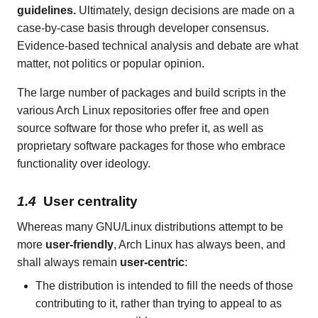
guidelines.
Ultimately, design decisions are made on a
case-by-case basis through developer consensus.
Evidence-based technical analysis and debate are what
matter, not politics or popular opinion.
The large number of packages and build scripts in the
various Arch Linux repositories offer free and open
source software for those who prefer it, as well as
proprietary software packages for those who embrace
functionality over ideology.
User centrality
Whereas many GNU/Linux distributions attempt to be
more
user-friendly
, Arch Linux has always been, and
shall always remain
user-centric
:
The distribution is intended to fill the needs of those
contributing to it, rather than trying to appeal to as