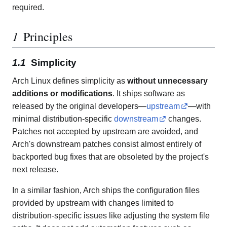
required.
Principles
Simplicity
Arch Linux defines simplicity as
without unnecessary
additions or modifications
. It ships software as
released by the original developers—
upstream
—with
minimal distribution-specific
downstream
changes.
Patches not accepted by upstream are avoided, and
Arch's downstream patches consist almost entirely of
backported bug fixes that are obsoleted by the project's
next release.
In a similar fashion, Arch ships the configuration files
provided by upstream with changes limited to
distribution-specific issues like adjusting the system file