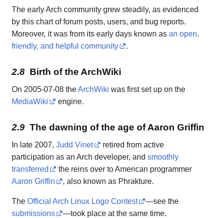
The early Arch community grew steadily, as evidenced
by this chart of forum posts, users, and bug reports.
Moreover, it was from its early days known as
an open,
friendly, and helpful community
.
Birth of the ArchWiki
On 2005-07-08 the
ArchWiki
was first set up on the
MediaWiki
engine.
The dawning of the age of Aaron Griffin
In late 2007,
Judd Vinet
retired from active
participation as an Arch developer, and
smoothly
transferred
the reins over to American programmer
Aaron Griffin
, also known as Phrakture.
The
Official Arch Linux Logo Contest
—see the
submissions
—took place at the same time.