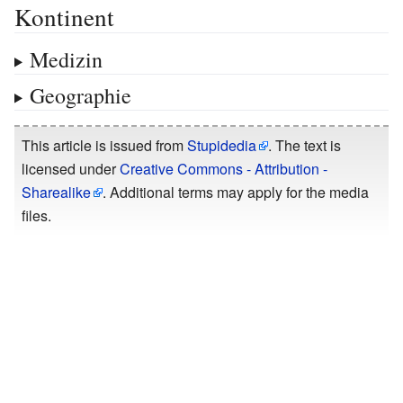
Kontinent
Medizin
Geographie
This article is issued from
Stupidedia
. The text is
licensed under
Creative Commons - Attribution -
Sharealike
. Additional terms may apply for the media
files.